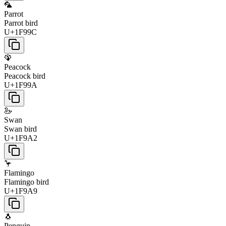
🦜
Parrot
Parrot bird
U+1F99C
🦚
Peacock
Peacock bird
U+1F99A
🦢
Swan
Swan bird
U+1F9A2
🦩
Flamingo
Flamingo bird
U+1F9A9
🐧
Penguin