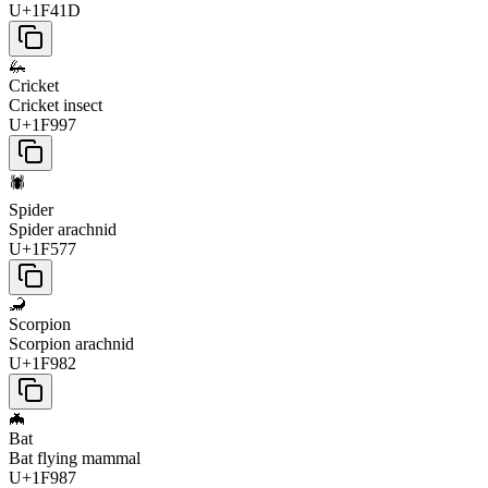
U+1F41D
🦗
Cricket
Cricket insect
U+1F997
🕷️
Spider
Spider arachnid
U+1F577
🦂
Scorpion
Scorpion arachnid
U+1F982
🦇
Bat
Bat flying mammal
U+1F987