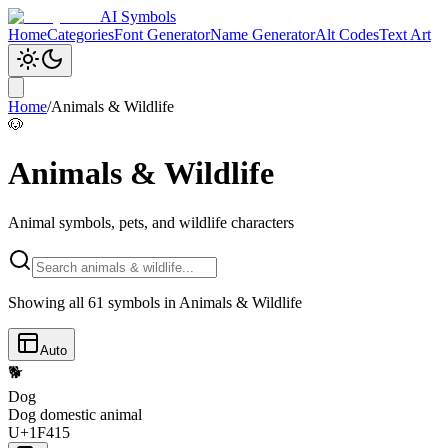
AI Symbols
Home
Categories
Font Generator
Name Generator
Alt Codes
Text Art
Home
/
Animals & Wildlife
🐶
Animals & Wildlife
Animal symbols, pets, and wildlife characters
Showing all
61
symbols in
Animals & Wildlife
Auto
🐕
Dog
Dog domestic animal
U+1F415