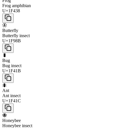
Frog
Frog amphibian
U+1F438
🦋
Butterfly
Butterfly insect
U+1F98B
🐛
Bug
Bug insect
U+1F41B
🐜
Ant
Ant insect
U+1F41C
🐝
Honeybee
Honeybee insect