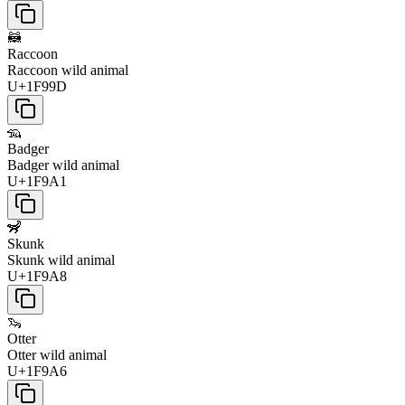
🦝
Raccoon
Raccoon wild animal
U+1F99D
🦡
Badger
Badger wild animal
U+1F9A1
🦨
Skunk
Skunk wild animal
U+1F9A8
🦦
Otter
Otter wild animal
U+1F9A6