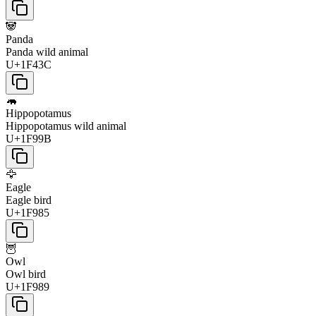
🐼
Panda
Panda wild animal
U+1F43C
🦛
Hippopotamus
Hippopotamus wild animal
U+1F99B
🦅
Eagle
Eagle bird
U+1F985
🦉
Owl
Owl bird
U+1F989