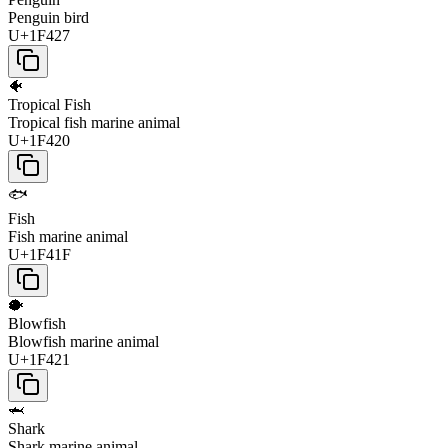
Penguin bird
U+1F427
🐠
Tropical Fish
Tropical fish marine animal
U+1F420
🐟
Fish
Fish marine animal
U+1F41F
🐡
Blowfish
Blowfish marine animal
U+1F421
🦈
Shark
Shark marine animal