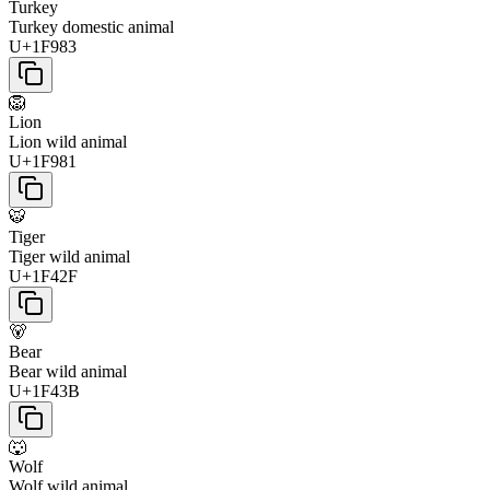
Turkey
Turkey domestic animal
U+1F983
🦁
Lion
Lion wild animal
U+1F981
🐯
Tiger
Tiger wild animal
U+1F42F
🐻
Bear
Bear wild animal
U+1F43B
🐺
Wolf
Wolf wild animal