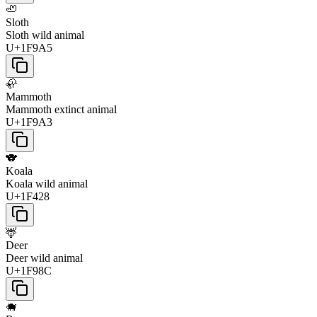
🦥
Sloth
Sloth wild animal
U+1F9A5
🦣
Mammoth
Mammoth extinct animal
U+1F9A3
🐨
Koala
Koala wild animal
U+1F428
🦌
Deer
Deer wild animal
U+1F98C
🐗