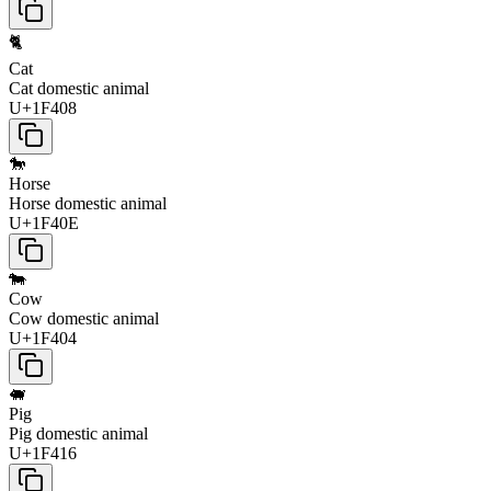
🐈
Cat
Cat domestic animal
U+1F408
🐎
Horse
Horse domestic animal
U+1F40E
🐄
Cow
Cow domestic animal
U+1F404
🐖
Pig
Pig domestic animal
U+1F416