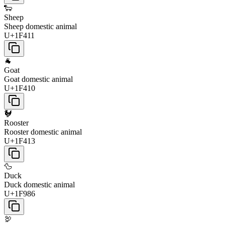
🐑
Sheep
Sheep domestic animal
U+1F411
🐐
Goat
Goat domestic animal
U+1F410
🐓
Rooster
Rooster domestic animal
U+1F413
🦆
Duck
Duck domestic animal
U+1F986
🦃