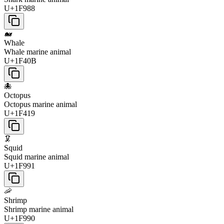
U+1F988
🐋
Whale
Whale marine animal
U+1F40B
🐙
Octopus
Octopus marine animal
U+1F419
🦑
Squid
Squid marine animal
U+1F991
🦐
Shrimp
Shrimp marine animal
U+1F990