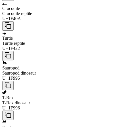
🐊
Crocodile
Crocodile reptile
U+1F40A
🐢
Turtle
Turtle reptile
U+1F422
🦕
Sauropod
Sauropod dinosaur
U+1F995
🦖
T-Rex
T-Rex dinosaur
U+1F996
🐸