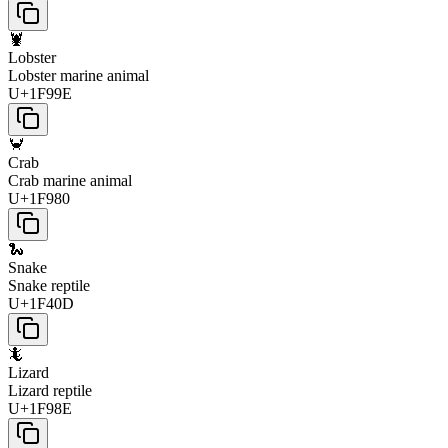
🦞
Lobster
Lobster marine animal
U+1F99E
🦀
Crab
Crab marine animal
U+1F980
🐍
Snake
Snake reptile
U+1F40D
🦎
Lizard
Lizard reptile
U+1F98E