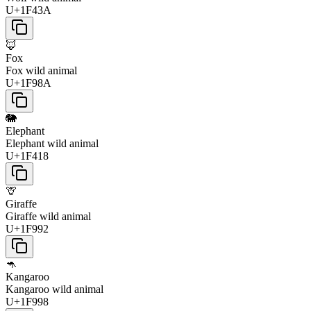
U+1F43A
🦊
Fox
Fox wild animal
U+1F98A
🐘
Elephant
Elephant wild animal
U+1F418
🦒
Giraffe
Giraffe wild animal
U+1F992
🦘
Kangaroo
Kangaroo wild animal
U+1F998