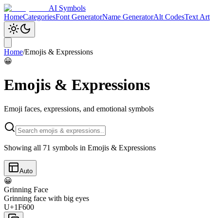
AI Symbols
Home
Categories
Font Generator
Name Generator
Alt Codes
Text Art
Home
/
Emojis & Expressions
😀
Emojis & Expressions
Emoji faces, expressions, and emotional symbols
Showing all
71
symbols in
Emojis & Expressions
Auto
😀
Grinning Face
Grinning face with big eyes
U+1F600