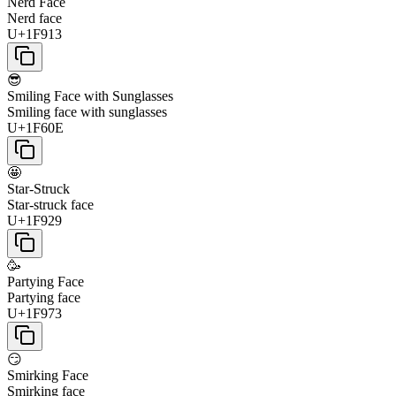
Nerd Face
Nerd face
U+1F913
😎
Smiling Face with Sunglasses
Smiling face with sunglasses
U+1F60E
🤩
Star-Struck
Star-struck face
U+1F929
🥳
Partying Face
Partying face
U+1F973
😏
Smirking Face
Smirking face