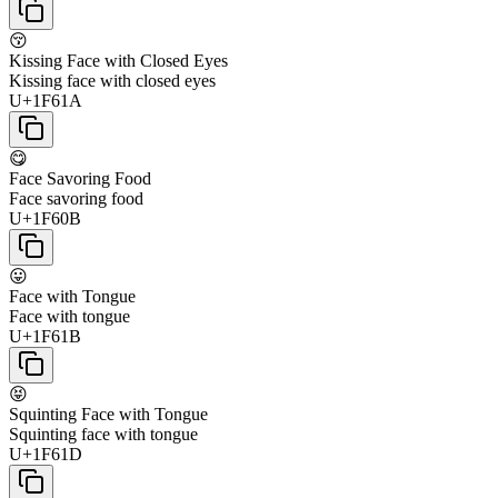
😚
Kissing Face with Closed Eyes
Kissing face with closed eyes
U+1F61A
😋
Face Savoring Food
Face savoring food
U+1F60B
😛
Face with Tongue
Face with tongue
U+1F61B
😝
Squinting Face with Tongue
Squinting face with tongue
U+1F61D