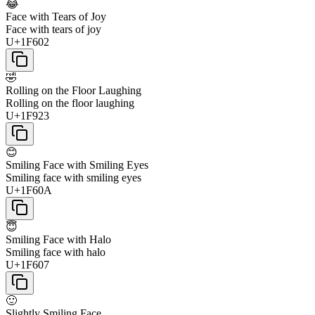
😂
Face with Tears of Joy
Face with tears of joy
U+1F602
🤣
Rolling on the Floor Laughing
Rolling on the floor laughing
U+1F923
😊
Smiling Face with Smiling Eyes
Smiling face with smiling eyes
U+1F60A
😇
Smiling Face with Halo
Smiling face with halo
U+1F607
🙂
Slightly Smiling Face