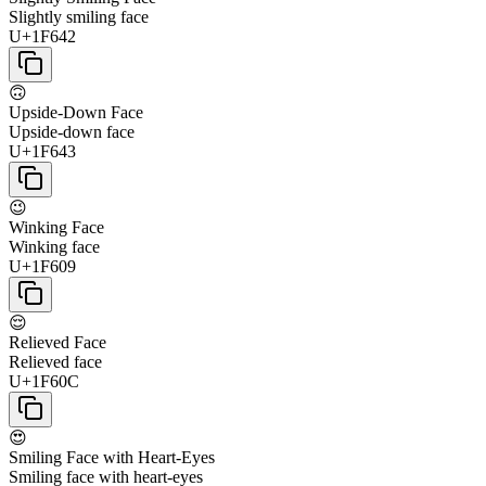
Slightly smiling face
U+1F642
🙃
Upside-Down Face
Upside-down face
U+1F643
😉
Winking Face
Winking face
U+1F609
😌
Relieved Face
Relieved face
U+1F60C
😍
Smiling Face with Heart-Eyes
Smiling face with heart-eyes