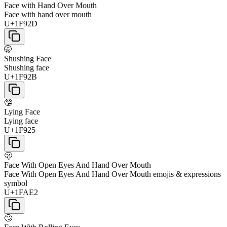
Face with Hand Over Mouth
Face with hand over mouth
U+1F92D
🤫
Shushing Face
Shushing face
U+1F92B
🤥
Lying Face
Lying face
U+1F925
🫢
Face With Open Eyes And Hand Over Mouth
Face With Open Eyes And Hand Over Mouth emojis & expressions
symbol
U+1FAE2
🙄