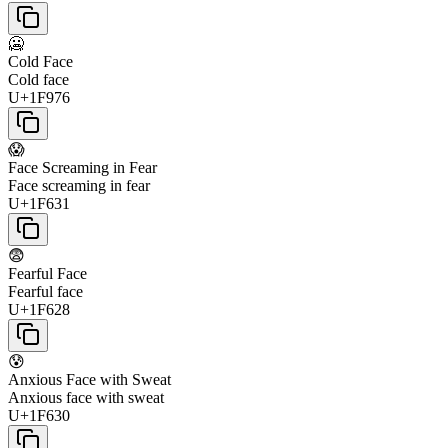
🥶
Cold Face
Cold face
U+1F976
😱
Face Screaming in Fear
Face screaming in fear
U+1F631
😨
Fearful Face
Fearful face
U+1F628
😰
Anxious Face with Sweat
Anxious face with sweat
U+1F630