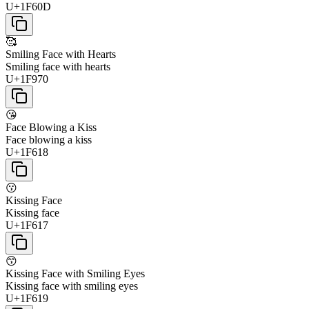
U+1F60D
🥰
Smiling Face with Hearts
Smiling face with hearts
U+1F970
😘
Face Blowing a Kiss
Face blowing a kiss
U+1F618
😗
Kissing Face
Kissing face
U+1F617
😙
Kissing Face with Smiling Eyes
Kissing face with smiling eyes
U+1F619