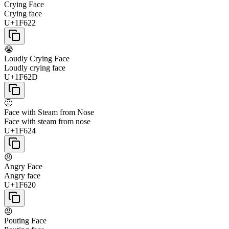
Crying Face
Crying face
U+1F622
😭
Loudly Crying Face
Loudly crying face
U+1F62D
😤
Face with Steam from Nose
Face with steam from nose
U+1F624
😠
Angry Face
Angry face
U+1F620
😡
Pouting Face