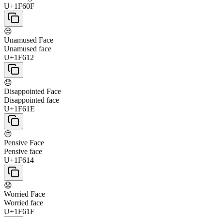
U+1F60F
😒
Unamused Face
Unamused face
U+1F612
😞
Disappointed Face
Disappointed face
U+1F61E
😔
Pensive Face
Pensive face
U+1F614
😟
Worried Face
Worried face
U+1F61F