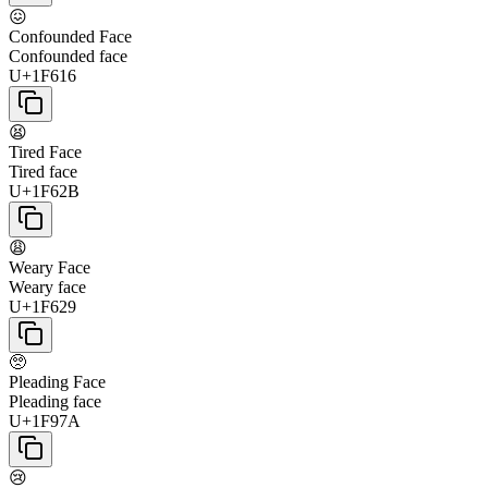
😖
Confounded Face
Confounded face
U+1F616
😫
Tired Face
Tired face
U+1F62B
😩
Weary Face
Weary face
U+1F629
🥺
Pleading Face
Pleading face
U+1F97A
😢