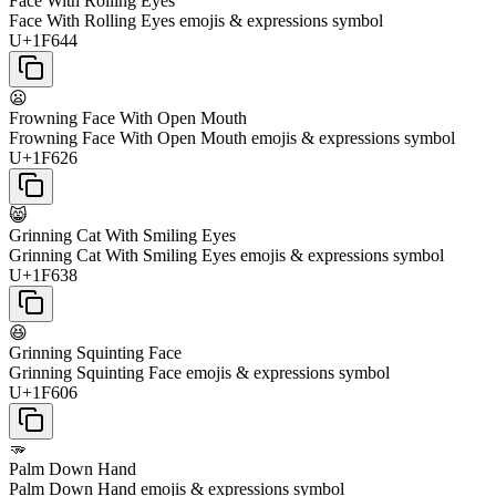
Face With Rolling Eyes
Face With Rolling Eyes emojis & expressions symbol
U+1F644
😦
Frowning Face With Open Mouth
Frowning Face With Open Mouth emojis & expressions symbol
U+1F626
😸
Grinning Cat With Smiling Eyes
Grinning Cat With Smiling Eyes emojis & expressions symbol
U+1F638
😆
Grinning Squinting Face
Grinning Squinting Face emojis & expressions symbol
U+1F606
🫳
Palm Down Hand
Palm Down Hand emojis & expressions symbol