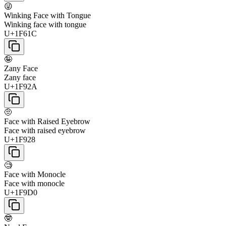
😜
Winking Face with Tongue
Winking face with tongue
U+1F61C
🤪
Zany Face
Zany face
U+1F92A
🤨
Face with Raised Eyebrow
Face with raised eyebrow
U+1F928
🧐
Face with Monocle
Face with monocle
U+1F9D0
🤓