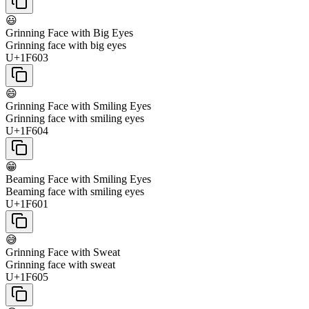
😃
Grinning Face with Big Eyes
Grinning face with big eyes
U+1F603
😄
Grinning Face with Smiling Eyes
Grinning face with smiling eyes
U+1F604
😁
Beaming Face with Smiling Eyes
Beaming face with smiling eyes
U+1F601
😅
Grinning Face with Sweat
Grinning face with sweat
U+1F605