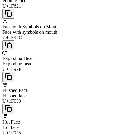
Pouting face
U+1F621
🤬
Face with Symbols on Mouth
Face with symbols on mouth
U+1F92C
🤯
Exploding Head
Exploding head
U+1F92F
😳
Flushed Face
Flushed face
U+1F633
🥵
Hot Face
Hot face
U+1F975