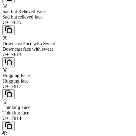
😥
Sad but Relieved Face
Sad but relieved face
U+1F625
😓
Downcast Face with Sweat
Downcast face with sweat
U+1F613
🤗
Hugging Face
Hugging face
U+1F917
🤔
Thinking Face
Thinking face
U+1F914
🤭