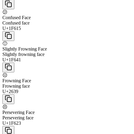
😕
Confused Face
Confused face
U+1F615
🙁
Slightly Frowning Face
Slightly frowning face
U+1F641
☹
Frowning Face
Frowning face
U+2639
😣
Persevering Face
Persevering face
U+1F623