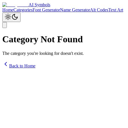
AI Symbols
Home
Categories
Font Generator
Name Generator
Alt Codes
Text Art
Category Not Found
The category you're looking for doesn't exist.
Back to Home