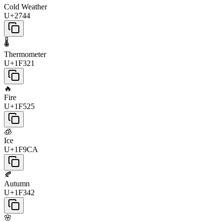
Cold Weather
U+2744
🌡️
Thermometer
U+1F321
🔥
Fire
U+1F525
🧊
Ice
U+1F9CA
🍂
Autumn
U+1F342
🌸