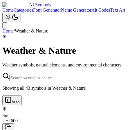
AI Symbols
Home
Categories
Font Generator
Name Generator
Alt Codes
Text Art
Home
/
Weather & Nature
☀
Weather & Nature
Weather symbols, natural elements, and environmental characters
Showing all
43
symbols in
Weather & Nature
Auto
☀️
Sun
U+2600