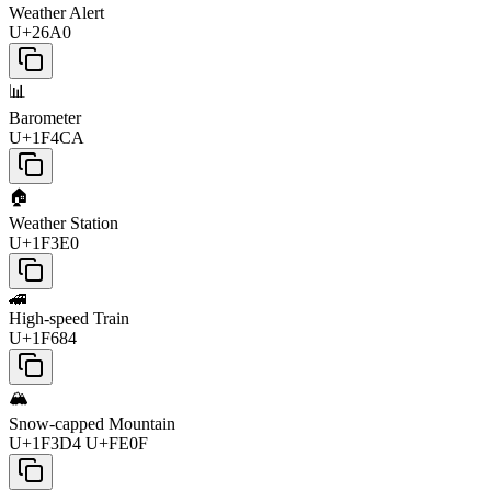
Weather Alert
U+26A0
📊
Barometer
U+1F4CA
🏠
Weather Station
U+1F3E0
🚄
High-speed Train
U+1F684
🏔️
Snow-capped Mountain
U+1F3D4 U+FE0F