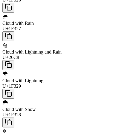
🌧️
Cloud with Rain
U+1F327
⛈️
Cloud with Lightning and Rain
U+26C8
🌩️
Cloud with Lightning
U+1F329
🌨️
Cloud with Snow
U+1F328
❄️