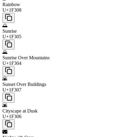
Rainbow
U+1F308
🌅
Sunrise
U+1F305
🌄
Sunrise Over Mountains
U+1F304
🌇
Sunset Over Buildings
U+1F307
🌆
Cityscape at Dusk
U+1F306
🌃