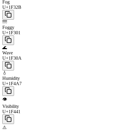
Fog
U+1F32B
🌁
Foggy
U+1F301
🌊
Wave
U+1F30A
💧
Humidity
U+1F4A7
👁️
Visibility
U+1F441
⚠️