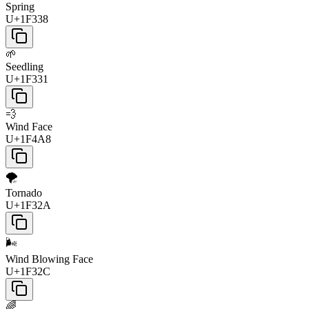
Spring
U+1F338
🌱
Seedling
U+1F331
💨
Wind Face
U+1F4A8
🌪️
Tornado
U+1F32A
🌬️
Wind Blowing Face
U+1F32C
🌈