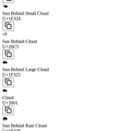
🌤️
Sun Behind Small Cloud
U+1F324
⛅
Sun Behind Cloud
U+26C5
🌥️
Sun Behind Large Cloud
U+1F325
☁️
Cloud
U+2601
🌦️
Sun Behind Rain Cloud
U+1F326