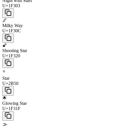
Night with Stars
U+1F303
🌌
Milky Way
U+1F30C
🌠
Shooting Star
U+1F320
⭐
Star
U+2B50
🌟
Glowing Star
U+1F31F
🌫️